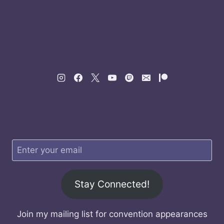
Stay Connected!
Join my mailing list for convention appearances