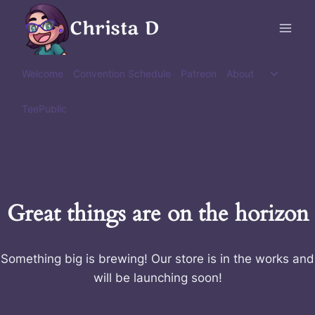
Skip
Christa D
to
content
Toggle
Welcome
Convention Schedule
Patreon
About
child
menu
TeePublic
Great things are on the horizon
Something big is brewing! Our store is in the works and
will be launching soon!