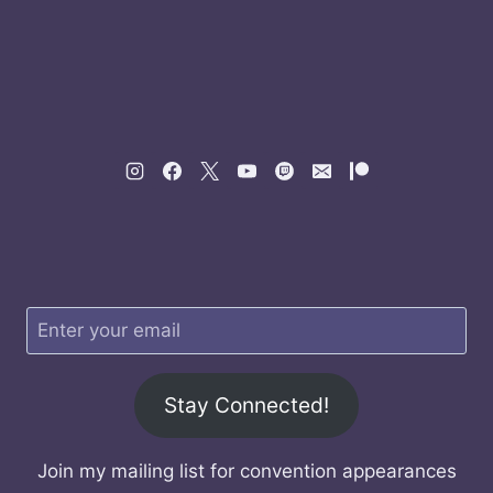
Stay Connected!
Join my mailing list for convention appearances