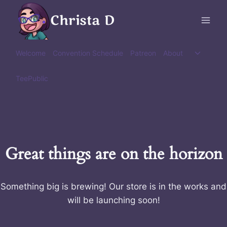
Skip
Christa D
to
content
Toggle
Welcome
Convention Schedule
Patreon
About
child
menu
TeePublic
Great things are on the horizon
Something big is brewing! Our store is in the works and
will be launching soon!