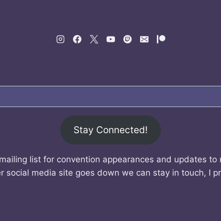
Stay Connected!
mailing list for convention appearances and updates to
r social media site goes down we can stay in touch, I p