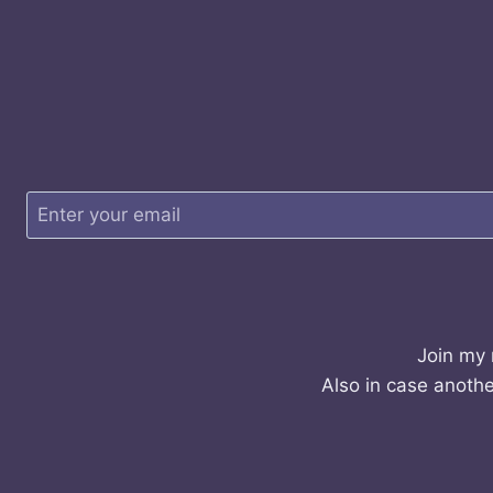
Join my 
Also in case anothe