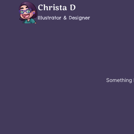
Skip
Christa D
to
Illustrator & Designer
content
Something b