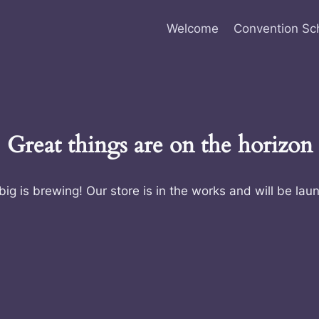
Welcome
Convention Sc
Great things are on the horizon
ig is brewing! Our store is in the works and will be lau