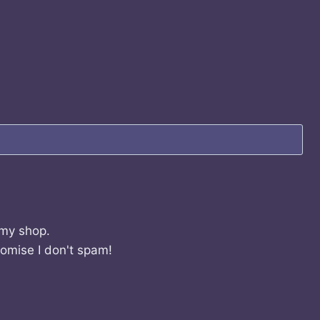
 my shop.
romise I don't spam!