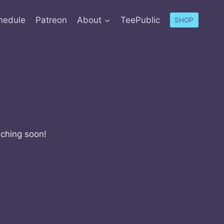
hedule
Patreon
About
TeePublic
SHOP
nching soon!