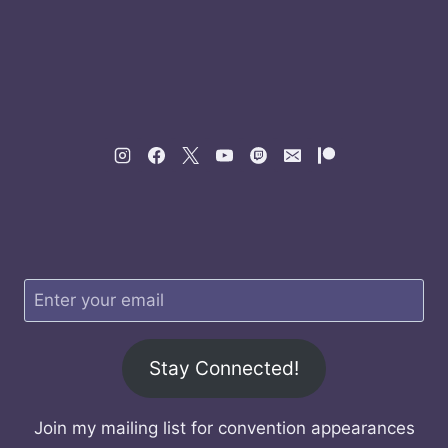
Stay Connected!
Join my mailing list for convention appearances