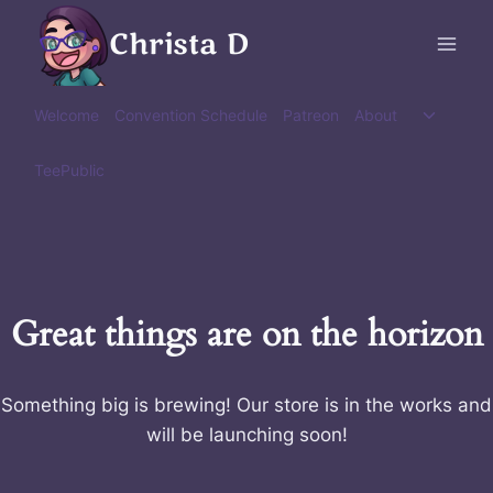
Skip
Christa D
to
content
Toggle
Welcome
Convention Schedule
Patreon
About
child
menu
TeePublic
Great things are on the horizon
Something big is brewing! Our store is in the works and
will be launching soon!