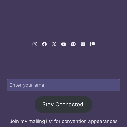
Stay Connected!
Join my mailing list for convention appearances