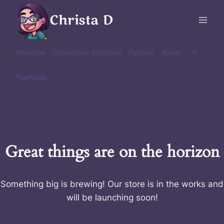
Skip
Christa D
to
content
Toggle
Welcome
Convention Schedule
Patreon
About
child
menu
TeePublic
Great things are on the horizon
Something big is brewing! Our store is in the works and
will be launching soon!