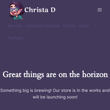
Skip
Christa D
to
content
Toggle
Welcome
Convention Schedule
Patreon
About
child
menu
TeePublic
Great things are on the horizon
Something big is brewing! Our store is in the works and
will be launching soon!