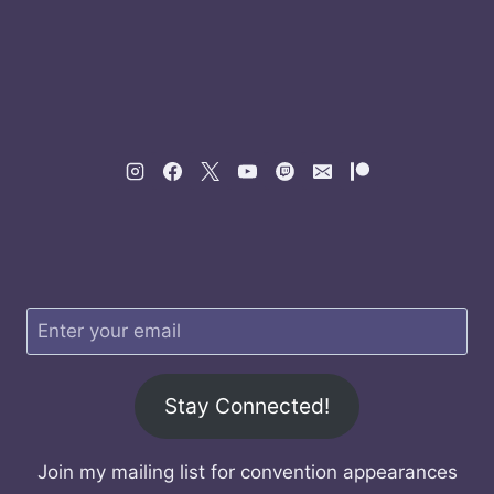
Stay Connected!
Join my mailing list for convention appearances