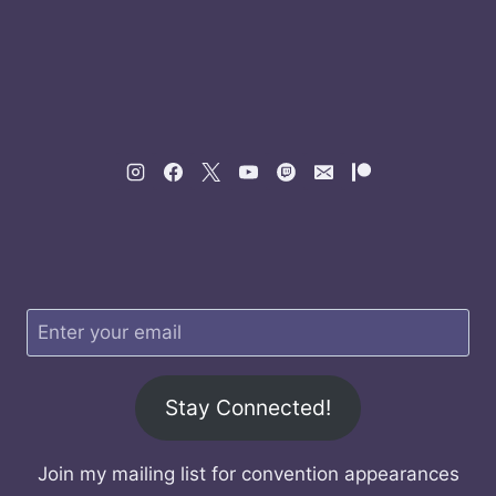
Stay Connected!
Join my mailing list for convention appearances