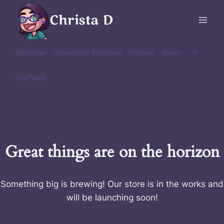
Skip
Christa D
to
content
Toggle
Welcome
Convention Schedule
Patreon
About
child
menu
TeePublic
Great things are on the horizon
Something big is brewing! Our store is in the works and
will be launching soon!