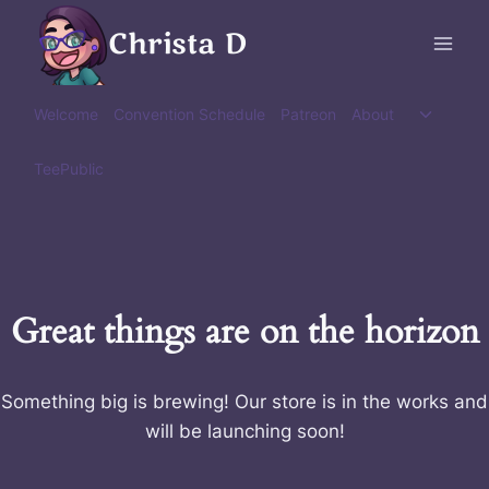
Skip
Christa D
to
content
Toggle
Welcome
Convention Schedule
Patreon
About
child
menu
TeePublic
Great things are on the horizon
Something big is brewing! Our store is in the works and
will be launching soon!