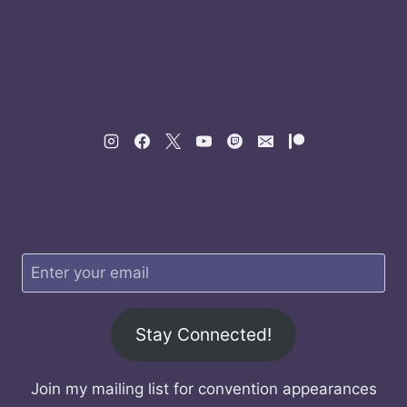
Stay Connected!
Join my mailing list for convention appearances