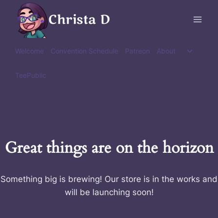
Skip
Christa D
to
content
Toggle
Welcome
Convention Schedule
Patreon
About
child
menu
TeePublic
Great things are on the horizon
Something big is brewing! Our store is in the works and
will be launching soon!