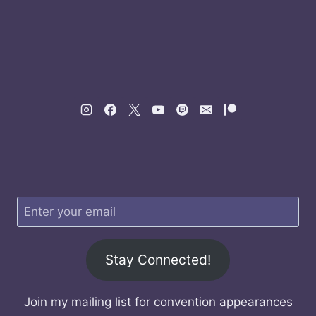
Stay Connected!
Join my mailing list for convention appearances