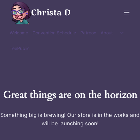
Skip
Christa D
to
content
Toggle
Welcome
Convention Schedule
Patreon
About
child
menu
TeePublic
Great things are on the horizon
Something big is brewing! Our store is in the works and
will be launching soon!