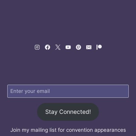
Stay Connected!
Join my mailing list for convention appearances