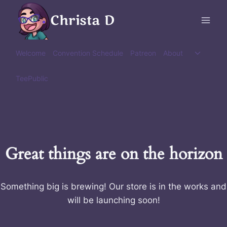
Skip
Christa D
to
content
Toggle
Welcome
Convention Schedule
Patreon
About
child
menu
TeePublic
Great things are on the horizon
Something big is brewing! Our store is in the works and
will be launching soon!