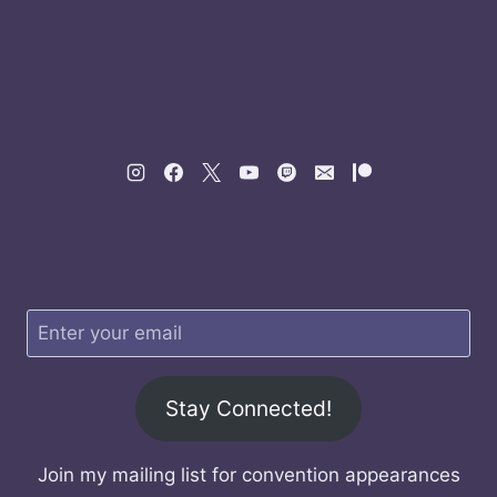
Stay Connected!
Join my mailing list for convention appearances