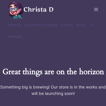
Skip
Christa D
to
content
Toggle
Welcome
Convention Schedule
Patreon
About
child
menu
TeePublic
Great things are on the horizon
Something big is brewing! Our store is in the works and
will be launching soon!