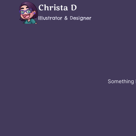
Skip
Christa D
to
Illustrator & Designer
content
Something b