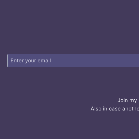
Join my 
Also in case anothe