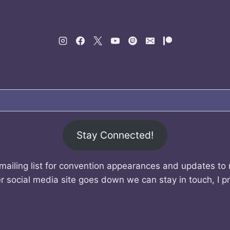
Stay Connected!
mailing list for convention appearances and updates to
r social media site goes down we can stay in touch, I p