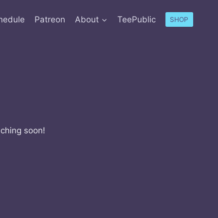
hedule
Patreon
About
TeePublic
SHOP
nching soon!