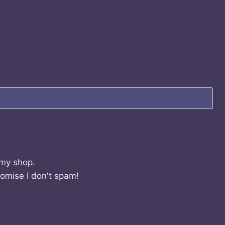
 my shop.
romise I don't spam!