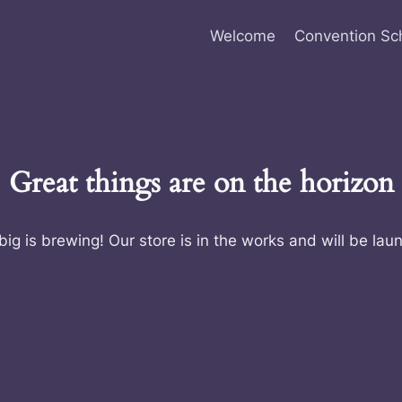
Welcome
Convention Sc
Great things are on the horizon
ig is brewing! Our store is in the works and will be lau