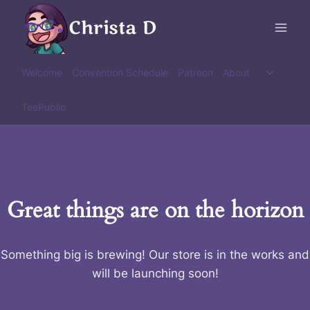
Skip
Christa D
to
content
Toggle
Welcome
Convention Schedule
Patreon
About
child
menu
TeePublic
Great things are on the horizon
Something big is brewing! Our store is in the works and
will be launching soon!