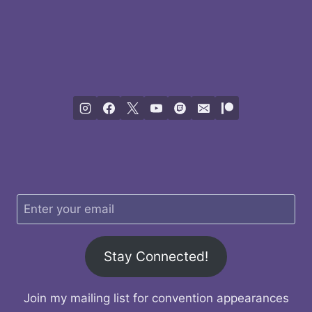
Stay Connected!
Join my mailing list for convention appearances