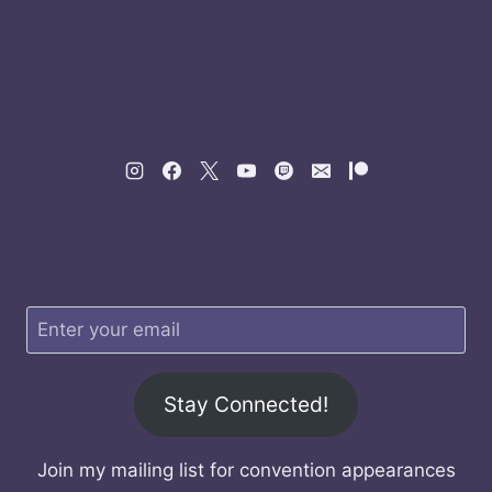
Stay Connected!
Join my mailing list for convention appearances