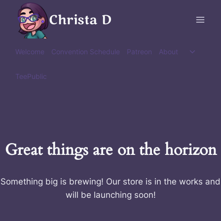
Skip
Christa D
to
content
Toggle
Welcome
Convention Schedule
Patreon
About
child
menu
TeePublic
Great things are on the horizon
Something big is brewing! Our store is in the works and
will be launching soon!