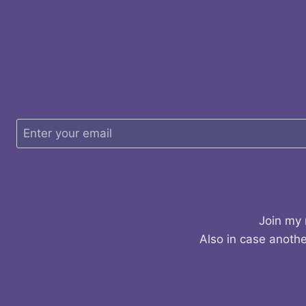
Join my 
Also in case anothe