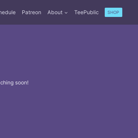
hedule
Patreon
About
TeePublic
SHOP
nching soon!