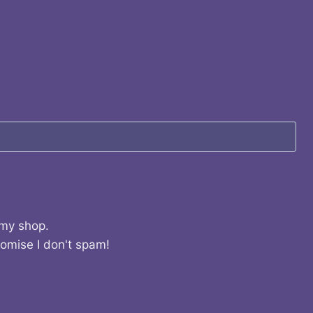
 my shop.
romise I don't spam!