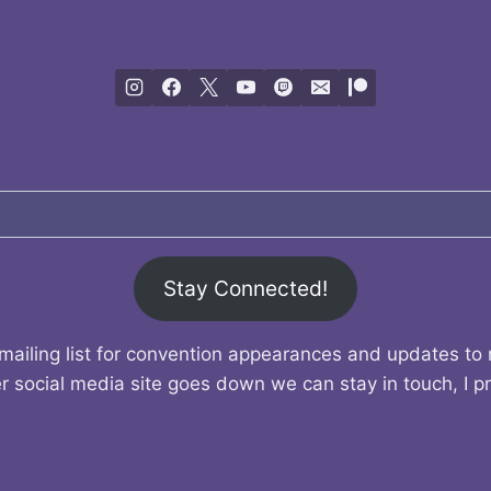
Stay Connected!
mailing list for convention appearances and updates to
r social media site goes down we can stay in touch, I p