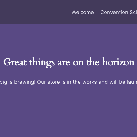
Welcome
Convention Sc
Great things are on the horizon
ig is brewing! Our store is in the works and will be lau