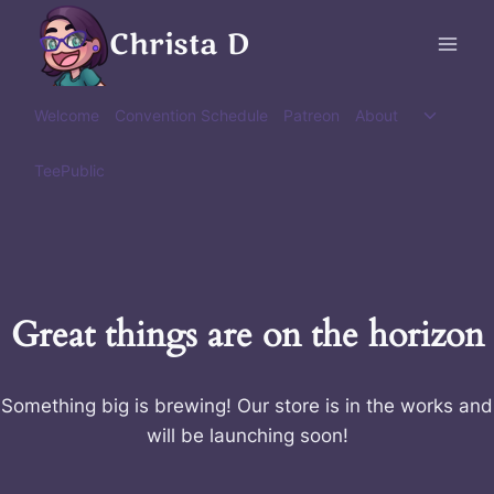
Skip
Christa D
to
content
Toggle
Welcome
Convention Schedule
Patreon
About
child
menu
TeePublic
Great things are on the horizon
Something big is brewing! Our store is in the works and
will be launching soon!