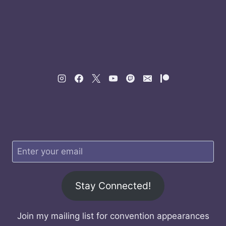
Stay Connected!
Join my mailing list for convention appearances