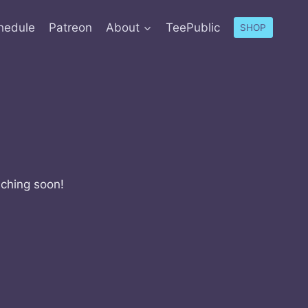
hedule
Patreon
About
TeePublic
SHOP
nching soon!