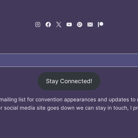
Stay Connected!
mailing list for convention appearances and updates to
r social media site goes down we can stay in touch, I p