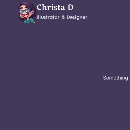
Skip
Christa D
to
Illustrator & Designer
content
Something b