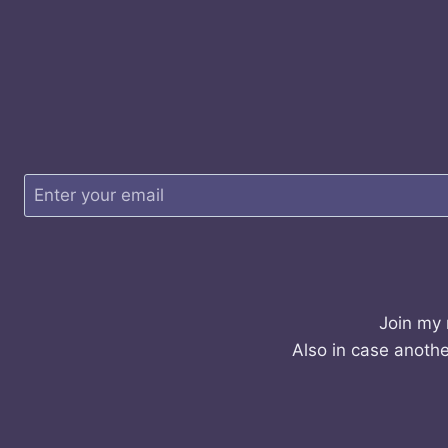
Join my 
Also in case anothe