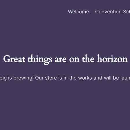
Welcome
Convention Sc
Great things are on the horizon
ig is brewing! Our store is in the works and will be lau