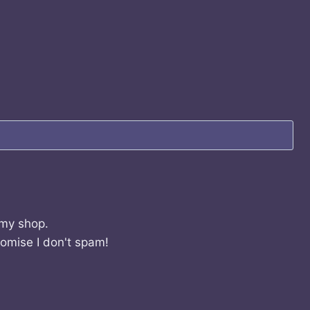
 my shop.
romise I don't spam!