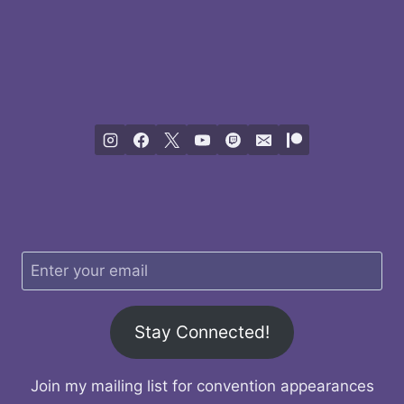
Stay Connected!
Join my mailing list for convention appearances