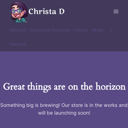
Skip
Christa D
to
content
Toggle
Welcome
Convention Schedule
Patreon
About
child
menu
TeePublic
Great things are on the horizon
Something big is brewing! Our store is in the works and
will be launching soon!