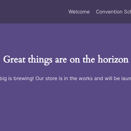
Welcome
Convention Sc
Great things are on the horizon
ig is brewing! Our store is in the works and will be lau