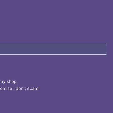
 my shop.
romise I don't spam!