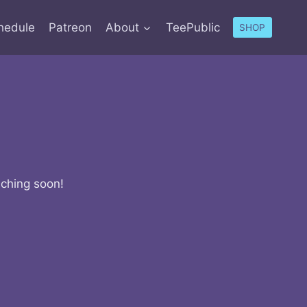
hedule
Patreon
About
TeePublic
SHOP
nching soon!