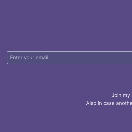
Join my 
Also in case anothe