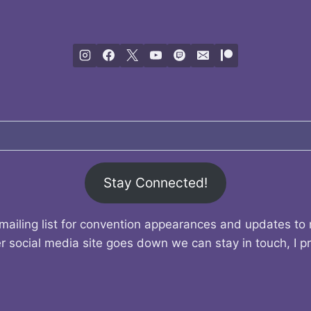
Stay Connected!
mailing list for convention appearances and updates to
r social media site goes down we can stay in touch, I p