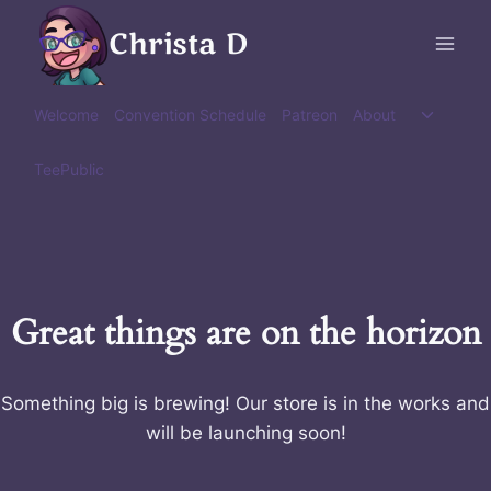
Skip
Christa D
to
content
Toggle
Welcome
Convention Schedule
Patreon
About
child
menu
TeePublic
Great things are on the horizon
Something big is brewing! Our store is in the works and
will be launching soon!