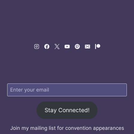
Stay Connected!
Join my mailing list for convention appearances