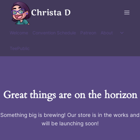
Skip
Christa D
to
content
Toggle
Welcome
Convention Schedule
Patreon
About
child
menu
TeePublic
Great things are on the horizon
Something big is brewing! Our store is in the works and
will be launching soon!