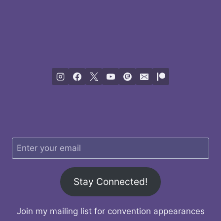
Stay Connected!
Join my mailing list for convention appearances