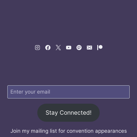
Stay Connected!
Join my mailing list for convention appearances