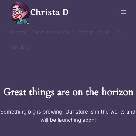
Skip
Christa D
to
content
Toggle
Welcome
Convention Schedule
Patreon
About
child
menu
TeePublic
Great things are on the horizon
Something big is brewing! Our store is in the works and
will be launching soon!