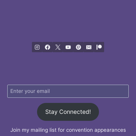
Stay Connected!
Join my mailing list for convention appearances