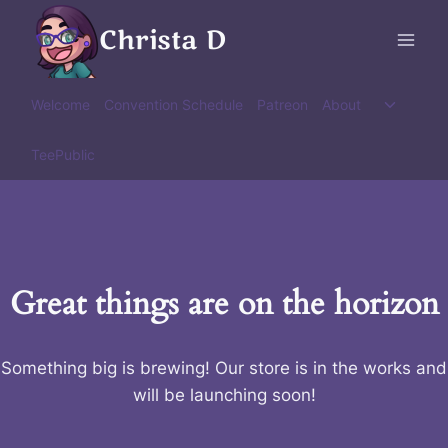
Skip
Christa D
to
content
Toggle
Welcome
Convention Schedule
Patreon
About
child
menu
TeePublic
Great things are on the horizon
Something big is brewing! Our store is in the works and
will be launching soon!