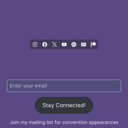
Stay Connected!
Join my mailing list for convention appearances