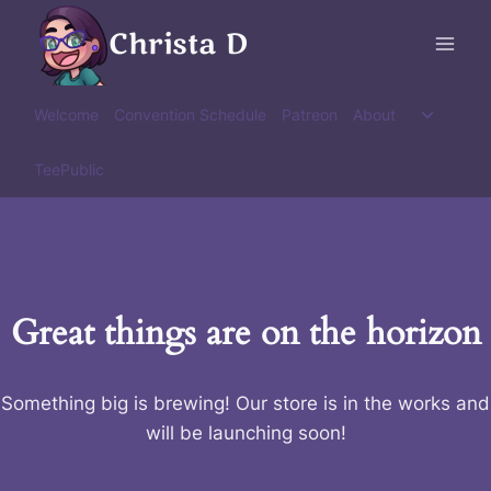
Skip
Christa D
to
content
Toggle
Welcome
Convention Schedule
Patreon
About
child
menu
TeePublic
Great things are on the horizon
Something big is brewing! Our store is in the works and
will be launching soon!