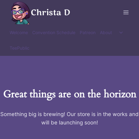
Skip
Christa D
to
content
Toggle
Welcome
Convention Schedule
Patreon
About
child
menu
TeePublic
Great things are on the horizon
Something big is brewing! Our store is in the works and
will be launching soon!