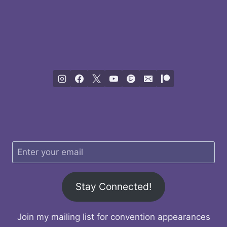
Stay Connected!
Join my mailing list for convention appearances