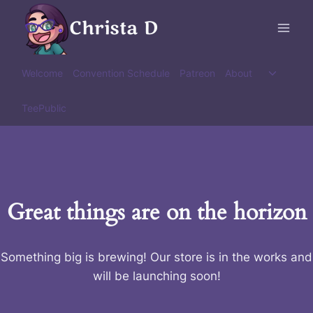
Skip
Christa D
to
content
Toggle
Welcome
Convention Schedule
Patreon
About
child
menu
TeePublic
Great things are on the horizon
Something big is brewing! Our store is in the works and
will be launching soon!