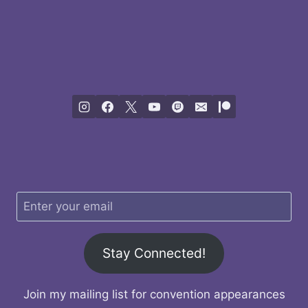
Stay Connected!
Join my mailing list for convention appearances