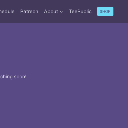
hedule
Patreon
About
TeePublic
SHOP
nching soon!