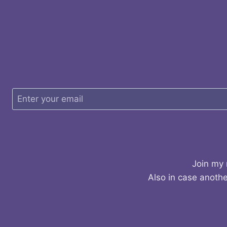
Join my 
Also in case anothe