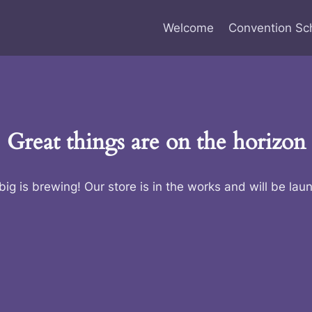
Welcome
Convention Sc
Great things are on the horizon
ig is brewing! Our store is in the works and will be lau