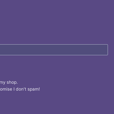
 my shop.
romise I don't spam!