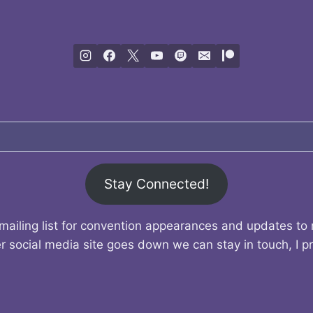
Stay Connected!
mailing list for convention appearances and updates to
r social media site goes down we can stay in touch, I p