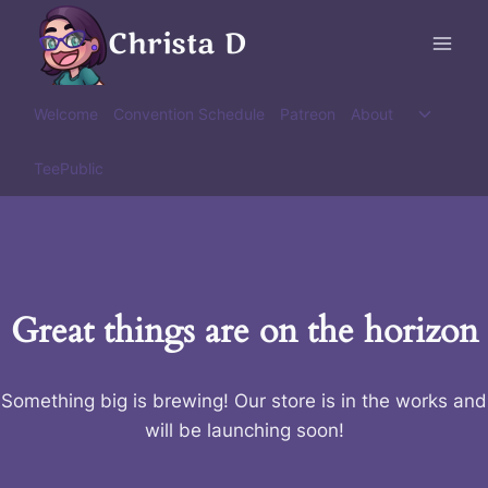
Skip
Christa D
to
content
Toggle
Welcome
Convention Schedule
Patreon
About
child
menu
TeePublic
Great things are on the horizon
Something big is brewing! Our store is in the works and
will be launching soon!