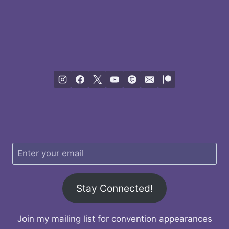
Stay Connected!
Join my mailing list for convention appearances