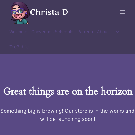
Skip
Christa D
to
content
Toggle
Welcome
Convention Schedule
Patreon
About
child
menu
TeePublic
Great things are on the horizon
Something big is brewing! Our store is in the works and
will be launching soon!