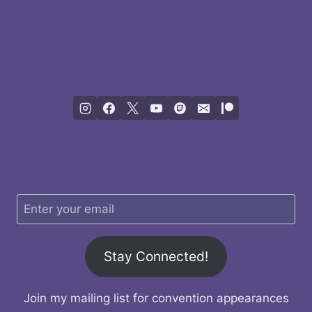
Stay Connected!
Join my mailing list for convention appearances