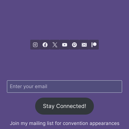
Stay Connected!
Join my mailing list for convention appearances