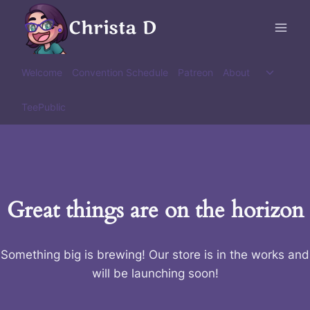
Skip
Christa D
to
content
Toggle
Welcome
Convention Schedule
Patreon
About
child
menu
TeePublic
Great things are on the horizon
Something big is brewing! Our store is in the works and
will be launching soon!