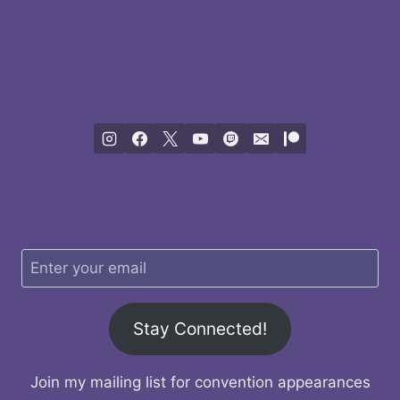
Stay Connected!
Join my mailing list for convention appearances