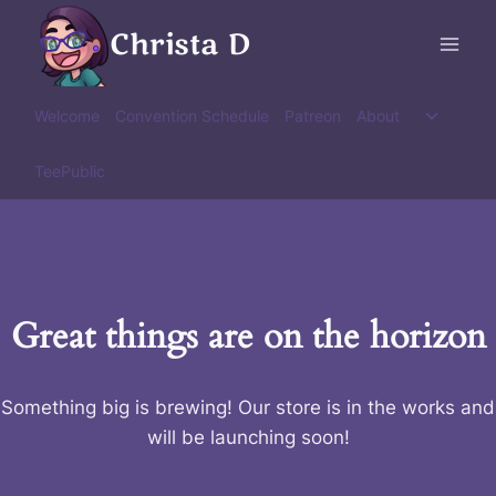
Skip
Christa D
to
content
Toggle
Welcome
Convention Schedule
Patreon
About
child
menu
TeePublic
Great things are on the horizon
Something big is brewing! Our store is in the works and
will be launching soon!