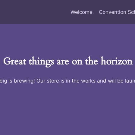
Welcome
Convention Sc
Great things are on the horizon
ig is brewing! Our store is in the works and will be lau