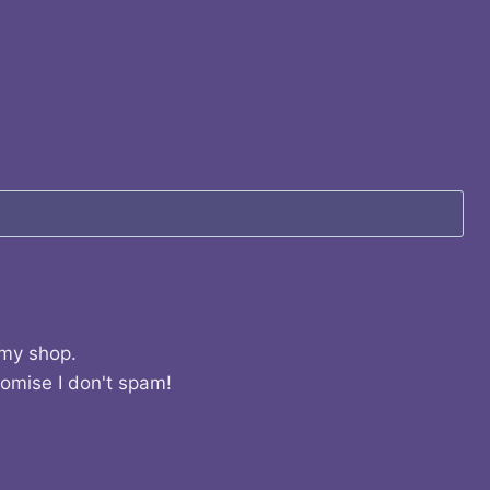
 my shop.
romise I don't spam!