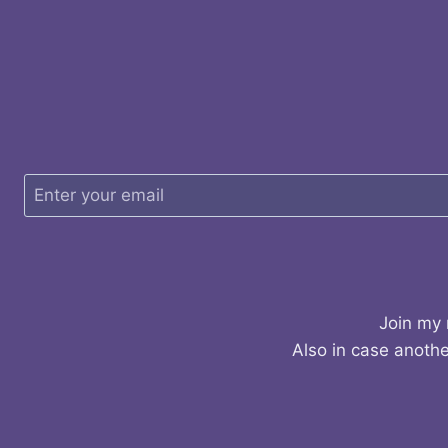
Join my 
Also in case anothe