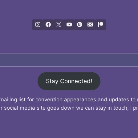
Stay Connected!
mailing list for convention appearances and updates to
r social media site goes down we can stay in touch, I p