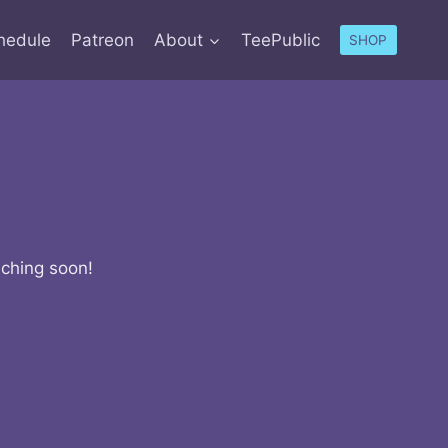
hedule
Patreon
About
TeePublic
SHOP
nching soon!