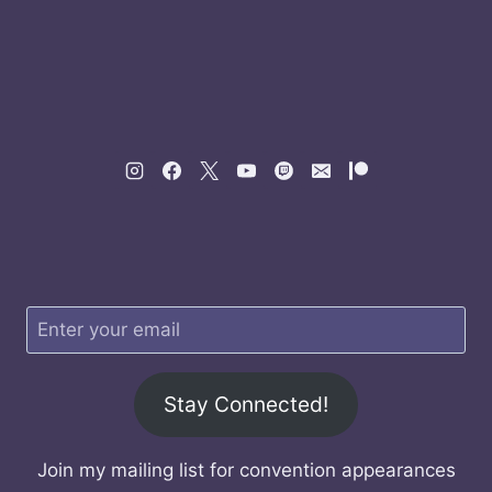
Stay Connected!
Join my mailing list for convention appearances