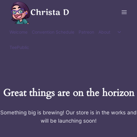
Skip
Christa D
to
content
Toggle
Welcome
Convention Schedule
Patreon
About
child
menu
TeePublic
Great things are on the horizon
Something big is brewing! Our store is in the works and
will be launching soon!