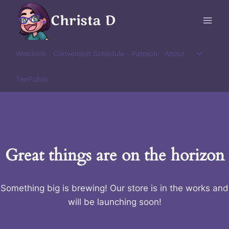
Skip
Christa D
to
content
Toggle
Welcome
Convention Schedule
Patreon
About
child
menu
TeePublic
Great things are on the horizon
Something big is brewing! Our store is in the works and
will be launching soon!