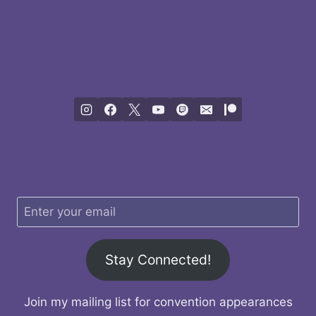
Stay Connected!
Join my mailing list for convention appearances