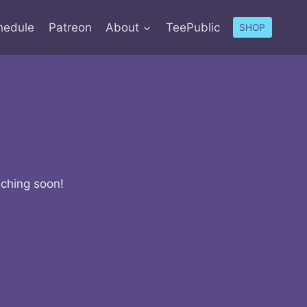
hedule
Patreon
About
TeePublic
SHOP
nching soon!