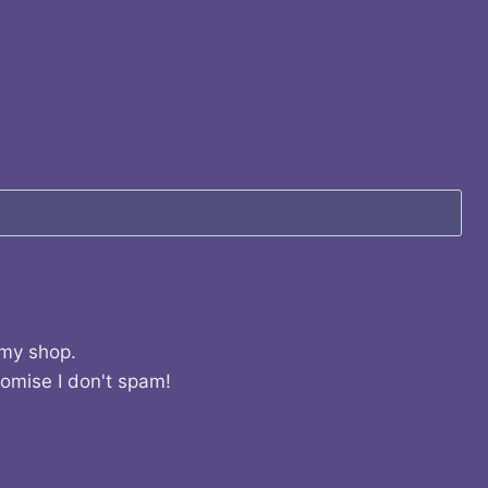
 my shop.
romise I don't spam!