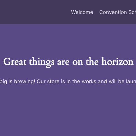
Welcome
Convention Sc
Great things are on the horizon
ig is brewing! Our store is in the works and will be lau