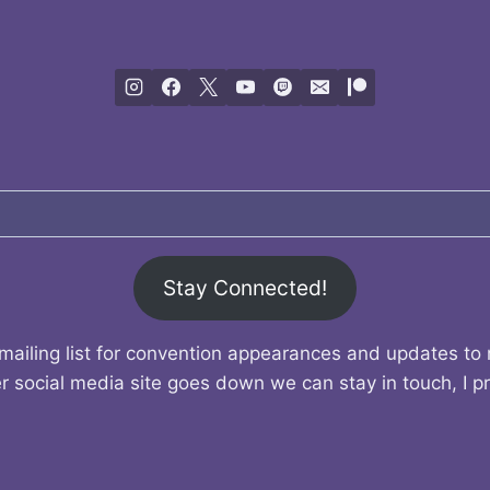
Stay Connected!
mailing list for convention appearances and updates to
r social media site goes down we can stay in touch, I p