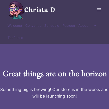
Skip
Christa D
to
content
Toggle
Welcome
Convention Schedule
Patreon
About
child
menu
TeePublic
Great things are on the horizon
Something big is brewing! Our store is in the works and
will be launching soon!