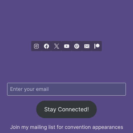
Stay Connected!
Join my mailing list for convention appearances